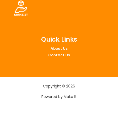
Quick Links
About Us
Contact Us
Copyright © 2026
Powered by Make It