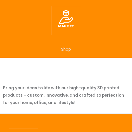
Skip
to
content
Shop
Bring your ideas to life with our high-quality 3D printed
products – custom, innovative, and crafted to perfection
for your home, office, and lifestyle!