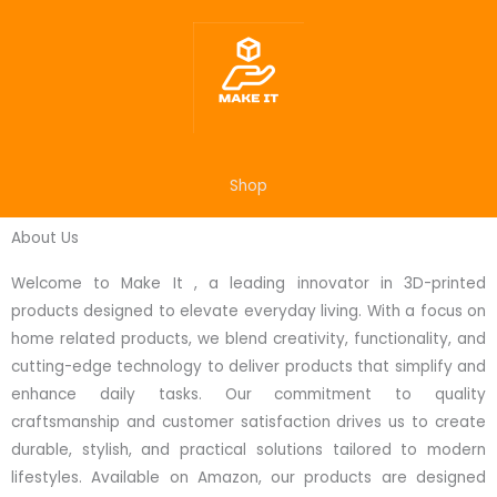
Skip
to
content
Shop
About Us
Welcome to Make It , a leading innovator in 3D-printed
products designed to elevate everyday living. With a focus on
home related products, we blend creativity, functionality, and
cutting-edge technology to deliver products that simplify and
enhance daily tasks. Our commitment to quality
craftsmanship and customer satisfaction drives us to create
durable, stylish, and practical solutions tailored to modern
lifestyles. Available on Amazon, our products are designed