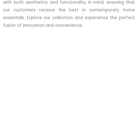
with both aesthetics and functionality in mind, ensuring that
our customers receive the best in contemporary home
essentials. Explore our collection and experience the perfect
fusion of innovation and convenience.