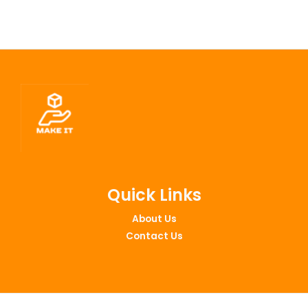
Quick Links
About Us
Contact Us