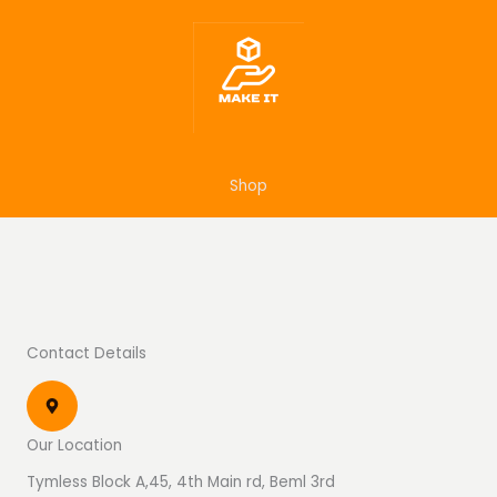
Skip
to
content
Shop
Contact Details
Our Location
Tymless Block A,45, 4th Main rd, Beml 3rd