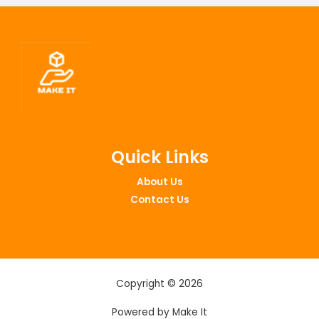
Quick Links
About Us
Contact Us
Copyright © 2026
Powered by Make It