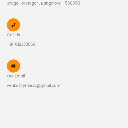
Stage, RR Nagar , Bangalore - 560098
Call Us
+91-8123330581
Our Email
venkat.tymless@gmail.com