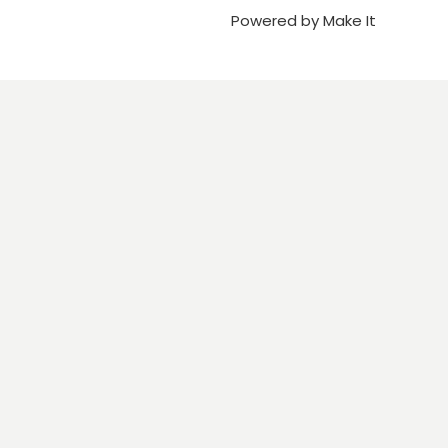
Powered by Make It