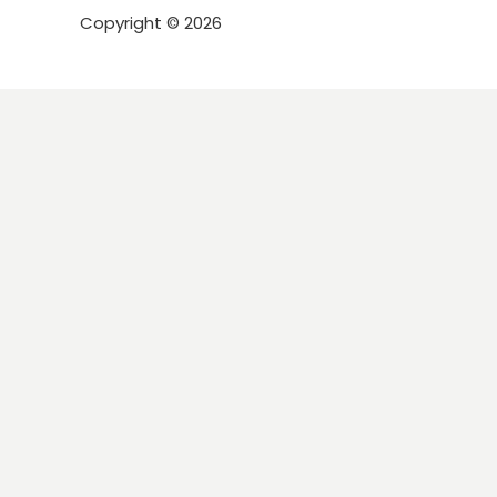
Copyright © 2026