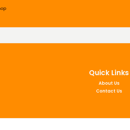
hop
Quick Links
About Us
Contact Us